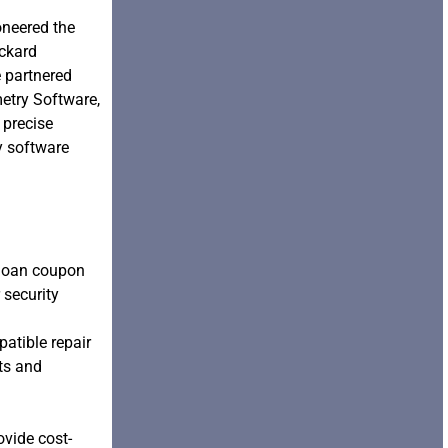
oneered the
ackard
 partnered
etry Software,
 precise
y software
 loan coupon
 security
patible repair
nts and
ovide cost-