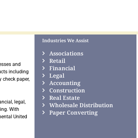
Industries We Assist
Associations
Retail
nesses and
Financial
cts including
Legal
y check paper,
Accounting
Construction
Real Estate
ncial, legal,
Wholesale Distribution
ting. With
Paper Converting
nental United