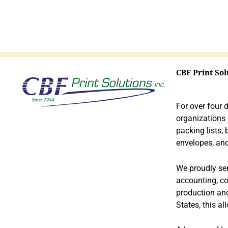
CBF Print Sol
Hist
ory
For over four 
organizations
packing lists,
envelopes, and
We proudly serv
accounting, co
production and
States, this al