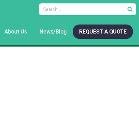
Search
About Us
News/Blog
REQUEST A QUOTE