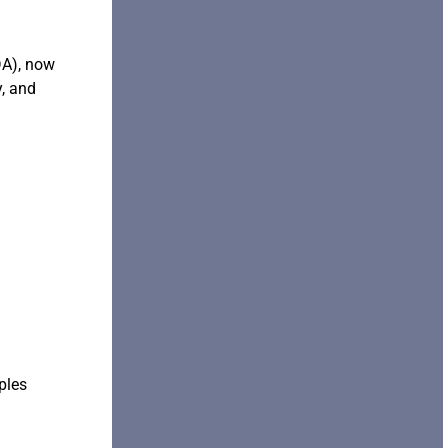
DA), now
, and
ples