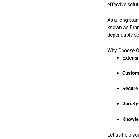
effective solut
As a long-stan
known as Brand
dependable se
Why Choose CB
Extensi
Custom 
Secure
Variety
Knowle
Let us help yo