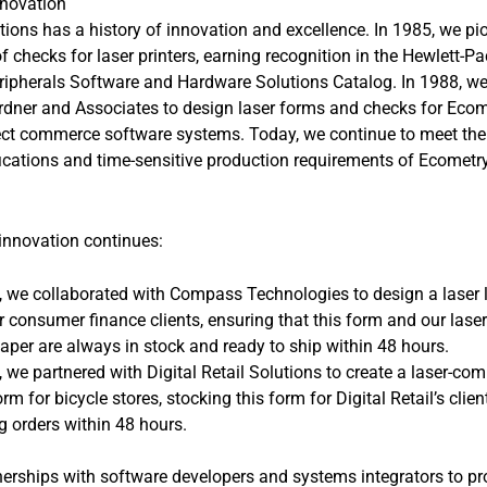
nnovation
tions has a history of innovation and excellence. In 1985, we pi
 checks for laser printers, earning recognition in the Hewlett-P
ripherals Software and Hardware Solutions Catalog. In 1988, we
rdner and Associates to design laser forms and checks for Ecom
rect commerce software systems. Today, we continue to meet the
fications and time-sensitive production requirements of Ecometr
 innovation continues:
, we collaborated with Compass Technologies to design a laser
r consumer finance clients, ensuring that this form and our laser
aper are always in stock and ready to ship within 48 hours.
, we partnered with Digital Retail Solutions to create a laser-com
orm for bicycle stores, stocking this form for Digital Retail’s clie
g orders within 48 hours.
erships with software developers and systems integrators to pr