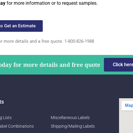
day
for more information or to request samples.
to Get an Estimate
or more details and a free quote. 1-800-826-1988
oday for more details and free quote
Click her
ts
g Lists
Miscellaneous Labels
abel Combinations
Shipping/Mailing Labels