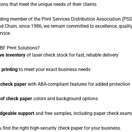
ions that meet the unique needs of their clients.
ding member of the Print Services Distribution Association (PS
 Chain, since 1986, we remain committed to excellence, quality
rvice.
F Print Solutions?
ve inventory
of laser check stock for fast, reliable delivery
printing
to meet your exact business needs
 check paper
with ABA-compliant features for added protection
 of check paper
colors and background options
dgeable support
and free samples, including paper check exam
u find the right high-security check paper for your business.