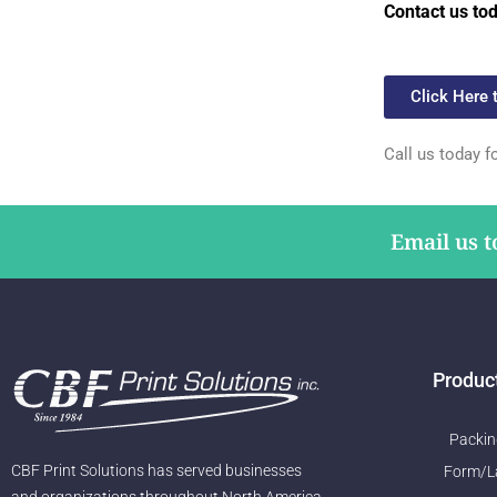
Contact us to
Click Here 
Call us today f
Email us t
Produc
Packin
CBF Print Solutions has served businesses
Form/L