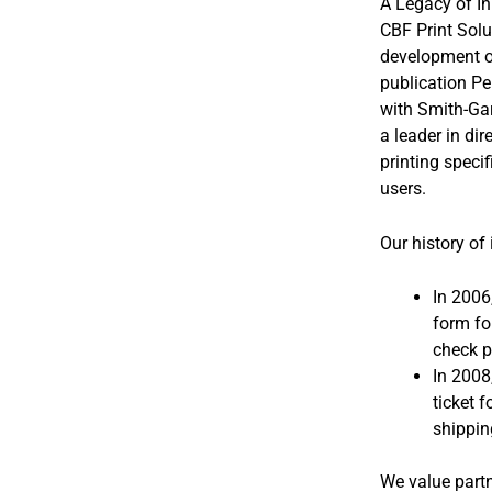
A Legacy of I
CBF Print Solu
development of
publication Pe
with Smith-Ga
a leader in di
printing speci
users.
Our history of
In 2006
form fo
check p
In 2008
ticket f
shippin
We value partn