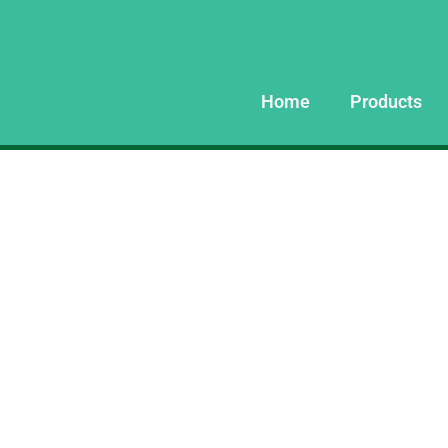
Home
Products