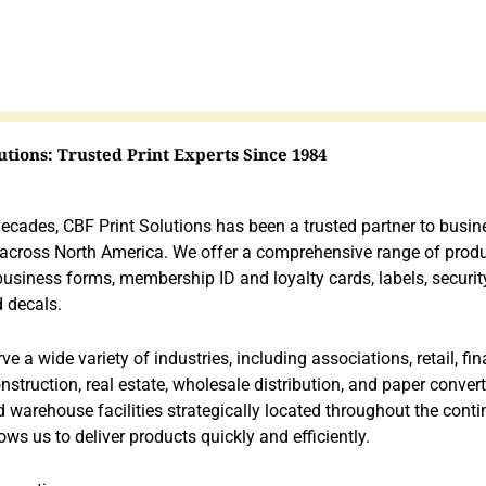
utions: Trusted Print Experts Since 1984
decades, CBF Print Solutions has been a trusted partner to busi
 across North America. We offer a comprehensive range of produ
 business forms, membership ID and loyalty cards, labels, securit
 decals.
e a wide variety of industries, including associations, retail, fina
nstruction, real estate, wholesale distribution, and paper conver
 warehouse facilities strategically located throughout the conti
lows us to deliver products quickly and efficiently.