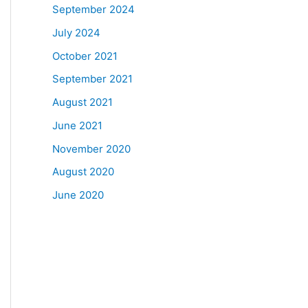
September 2024
July 2024
October 2021
September 2021
August 2021
June 2021
November 2020
August 2020
June 2020