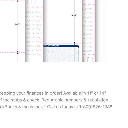
eping your finances in order! Available in 11″ or 14″
 of the stubs & check. Red Arabic numbers & regulation
uickBooks & many more. Call us today at 1-800-826-1988