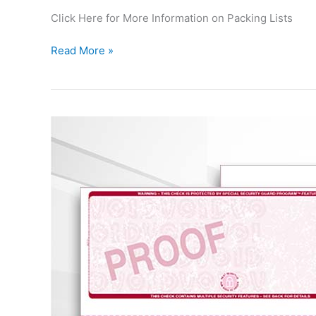
Click Here for More Information on Packing Lists
Read More »
Custom
Business
Checks