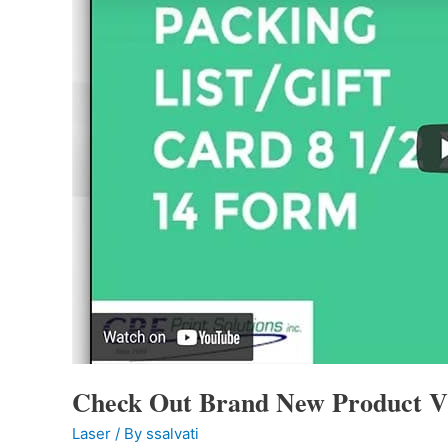
Check Out Brand New Product V
Laser
/ By
ssalvati