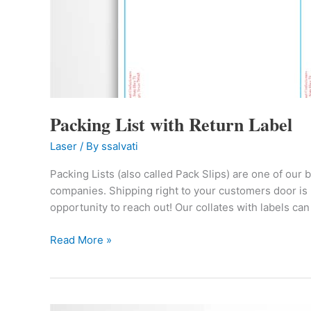
Packing List with Return Label
Laser
/ By
ssalvati
Packing Lists (also called Pack Slips) are one of our 
companies. Shipping right to your customers door is 
opportunity to reach out! Our collates with labels can
Read More »