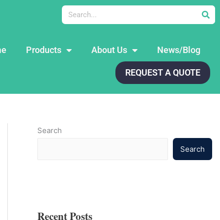
Search
me
Products
About Us
News/Blog
REQUEST A QUOTE
Search
Search
Recent Posts