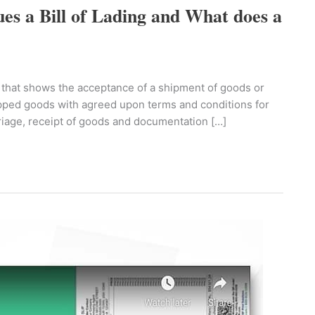
ues a Bill of Lading and What does a
orm that shows the acceptance of a shipment of goods or
hipped goods with agreed upon terms and conditions for
rriage, receipt of goods and documentation […]