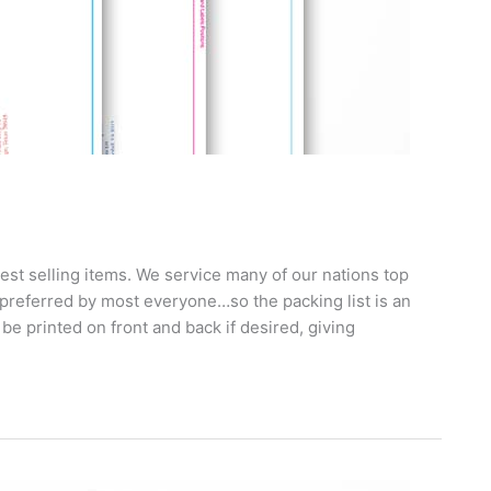
best selling items. We service many of our nations top
preferred by most everyone…so the packing list is an
 be printed on front and back if desired, giving