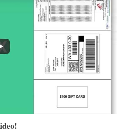
ideo!