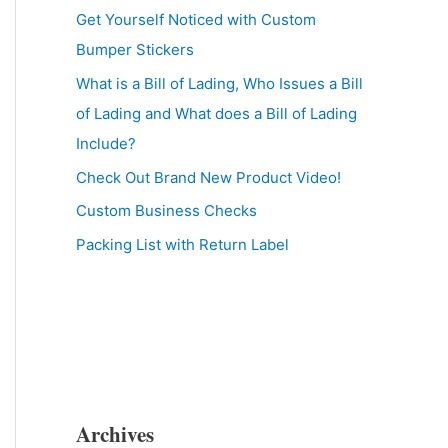
Get Yourself Noticed with Custom
Bumper Stickers
What is a Bill of Lading, Who Issues a Bill
of Lading and What does a Bill of Lading
Include?
Check Out Brand New Product Video!
Custom Business Checks
Packing List with Return Label
Archives