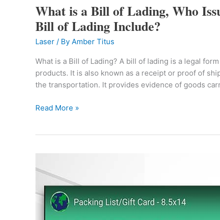
What is a Bill of Lading, Who Iss
a
Bill
Bill of Lading Include?
of
Laser
/ By
Amber Titus
Lading,
Who
What is a Bill of Lading? A bill of lading is a legal f
Issues
products. It is also known as a receipt or proof of s
a
the transportation. It provides evidence of goods ca
Bill
of
Read More »
Lading
and
What
does
Check
a
Out
Bill
Brand
of
New
Lading
Product
Include?
Video!