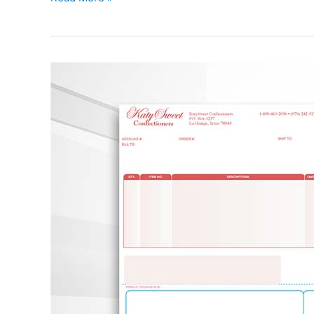
Packing
List
with
Return
Label