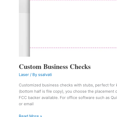
Custom Business Checks
Laser
/ By
ssalvati
Customized business checks with stubs, perfect for ke
(bottom half is file copy), you choose the placement
FCC backer available. For office software such as Q
or email
Read More »